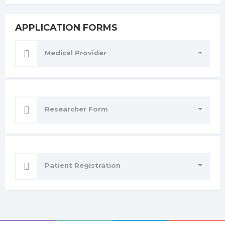
APPLICATION FORMS
Medical Provider
Researcher Form
Patient Registration