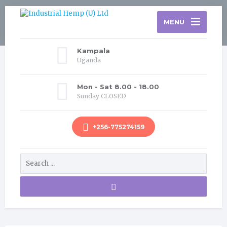
MENU
Kampala
Uganda
Mon - Sat 8.00 - 18.00
Sunday CLOSED
+256-775274159