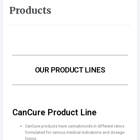
Products
OUR PRODUCT LINES
CanCure Product Line
CanCure products have cannabinoids in different ratios
formulated for various medical indications and dosage
forms.