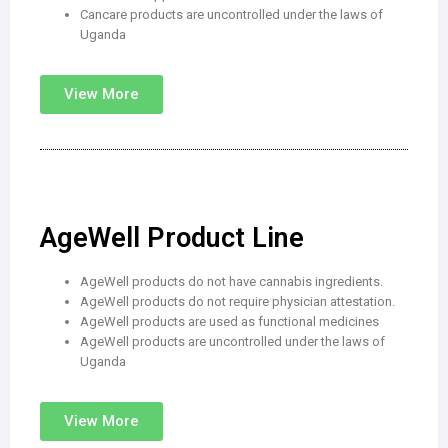
Cancare products are uncontrolled under the laws of
Uganda
View More
AgeWell Product Line
AgeWell products do not have cannabis ingredients.
AgeWell products do not require physician attestation.
AgeWell products are used as functional medicines
AgeWell products are uncontrolled under the laws of
Uganda
View More