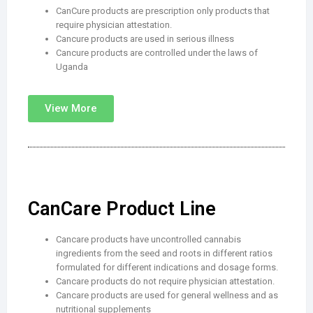
CanCure products are prescription only products that
require physician attestation.
Cancure products are used in serious illness
Cancure products are controlled under the laws of
Uganda
View More
CanCare Product Line
Cancare products have uncontrolled cannabis
ingredients from the seed and roots in different ratios
formulated for different indications and dosage forms.
Cancare products do not require physician attestation.
Cancare products are used for general wellness and as
nutritional supplements