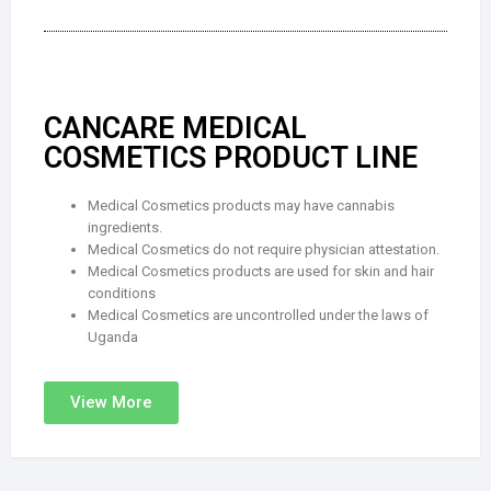
CANCARE MEDICAL
COSMETICS PRODUCT LINE
Medical Cosmetics products may have cannabis
ingredients.
Medical Cosmetics do not require physician attestation.
Medical Cosmetics products are used for skin and hair
conditions
Medical Cosmetics are uncontrolled under the laws of
Uganda
View More