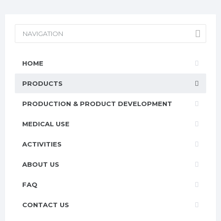
NAVIGATION
HOME
PRODUCTS
PRODUCTION & PRODUCT DEVELOPMENT
MEDICAL USE
ACTIVITIES
ABOUT US
FAQ
CONTACT US