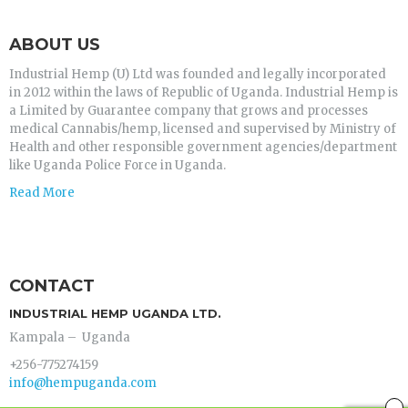
ABOUT US
Industrial Hemp (U) Ltd was founded and legally incorporated
in 2012 within the laws of Republic of Uganda. Industrial Hemp is
a Limited by Guarantee company that grows and processes
medical Cannabis/hemp, licensed and supervised by Ministry of
Health and other responsible government agencies/department
like Uganda Police Force in Uganda.
Read More
CONTACT
INDUSTRIAL HEMP UGANDA LTD.
Kampala – Uganda
+256-775274159
info@hempuganda.com